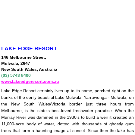
LAKE EDGE RESORT
146 Melbourne Street,
Mulwala, 2647
New South Wales, Australia
(03) 5743 8400
www.lakeedgeresort.com.au
Lake Edge Resort certainly lives up to its name, perched right on the
banks of the eerily beautiful Lake Mulwala. Yarrawonga - Mulwala, on
the New South Wales/Victoria border just three hours from
Melbourne, is the state's best-loved freshwater paradise. When the
Murray River was dammed in the 1930's to build a weir it created an
11,000-acre body of water, dotted with thousands of ghostly gum
trees that form a haunting image at sunset. Since then the lake has