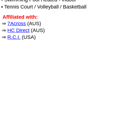
• Tennis Court / Volleyball / Basketball
Affiliated with:
⇒
7Across
(AUS)
⇒
HC Direct
(AUS)
⇒
R.C.I.
(USA)