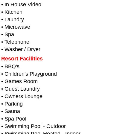
• In House Video
• Kitchen
• Laundry
• Microwave
• Spa
• Telephone
• Washer / Dryer
Resort Facilities
• BBQ's
• Children's Playground
• Games Room
• Guest Laundry
• Owners Lounge
• Parking
• Sauna
• Spa Pool
• Swimming Pool - Outdoor
• Swimming Pool Heated - Indoor