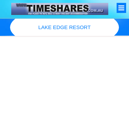
LAKE EDGE RESORT
Resort Information