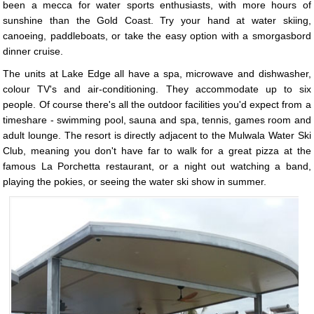
been a mecca for water sports enthusiasts, with more hours of
sunshine than the Gold Coast. Try your hand at water skiing,
canoeing, paddleboats, or take the easy option with a smorgasbord
dinner cruise.
The units at Lake Edge all have a spa, microwave and dishwasher,
colour TV's and air-conditioning. They accommodate up to six
people. Of course there's all the outdoor facilities you'd expect from a
timeshare - swimming pool, sauna and spa, tennis, games room and
adult lounge. The resort is directly adjacent to the Mulwala Water Ski
Club, meaning you don't have far to walk for a great pizza at the
famous La Porchetta restaurant, or a night out watching a band,
playing the pokies, or seeing the water ski show in summer.