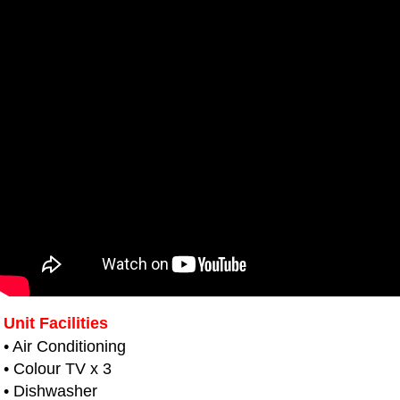
Unit Facilities
• Air Conditioning
• Colour TV x 3
• Dishwasher